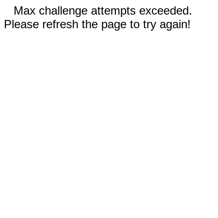
Max challenge attempts exceeded.
Please refresh the page to try again!