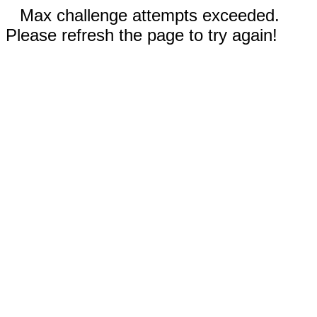
Max challenge attempts exceeded.
Please refresh the page to try again!