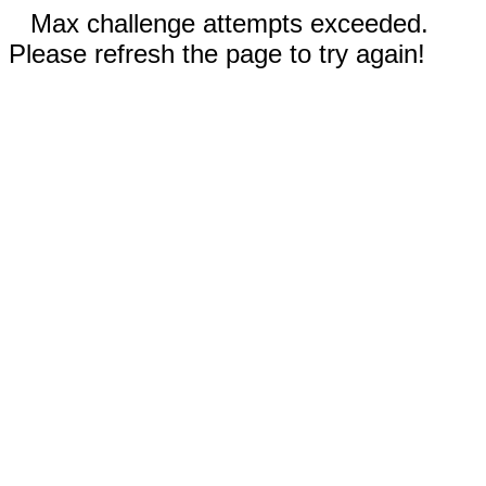
Max challenge attempts exceeded.
Please refresh the page to try again!