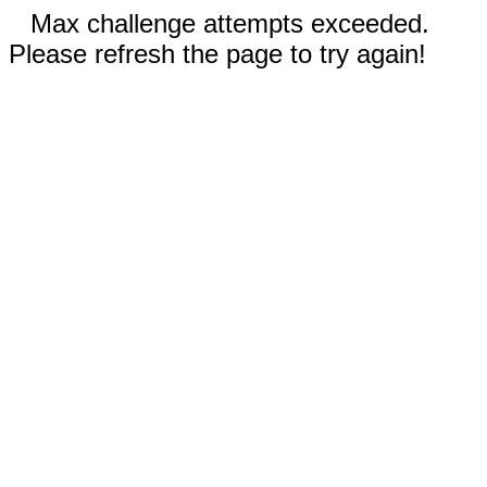
Max challenge attempts exceeded.
Please refresh the page to try again!