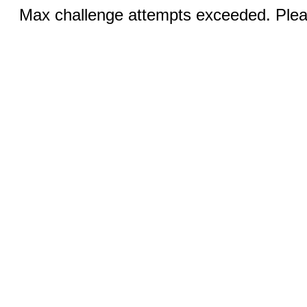
Max challenge attempts exceeded. Pleas