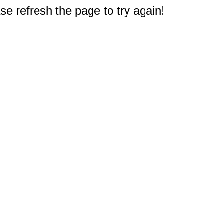
e refresh the page to try again!