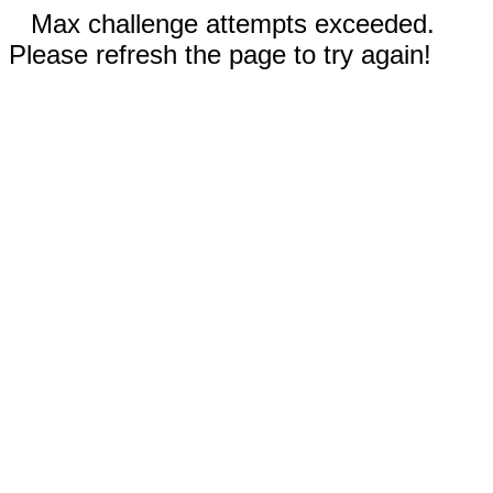
Max challenge attempts exceeded.
Please refresh the page to try again!