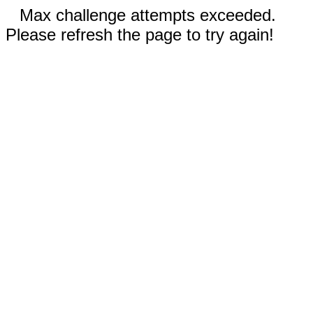
Max challenge attempts exceeded.
Please refresh the page to try again!