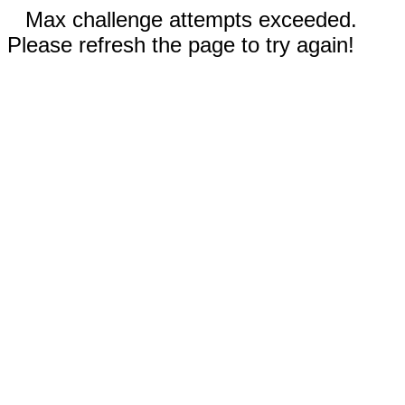
Max challenge attempts exceeded.
Please refresh the page to try again!