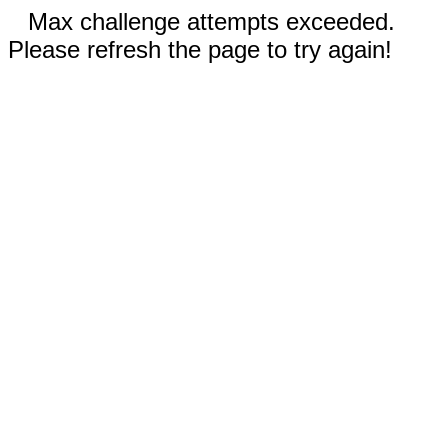
Max challenge attempts exceeded.
Please refresh the page to try again!