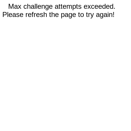
Max challenge attempts exceeded.
Please refresh the page to try again!