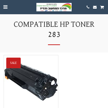
COMPATIBLE HP TONER
283
SALE