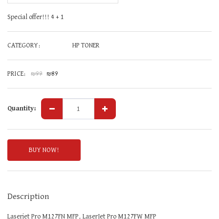
Special offer!!! 4 + 1
CATEGORY:
HP TONER
PRICE:
₪
99
₪
89
Quantity:
BUY NOW!
Description
Laserjet Pro M127FN MFP, LaserJet Pro M127FW MFP