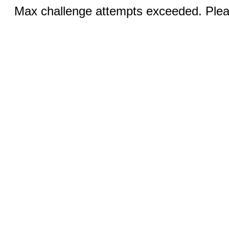
Max challenge attempts exceeded. Pleas