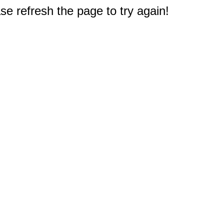
e refresh the page to try again!