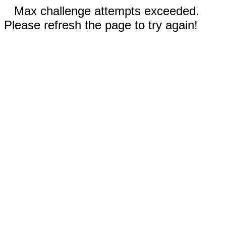
Max challenge attempts exceeded.
Please refresh the page to try again!