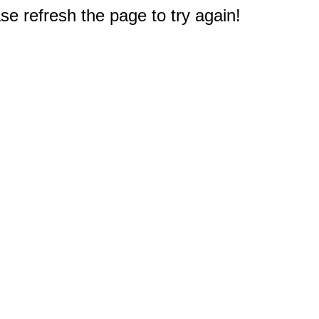
e refresh the page to try again!