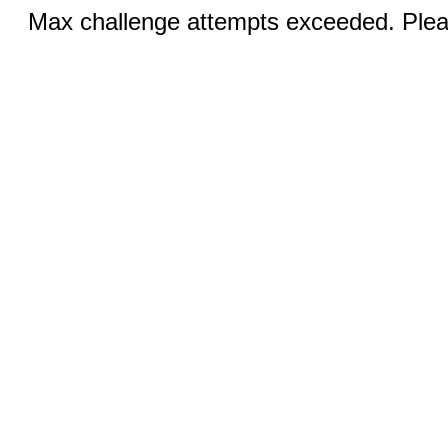
Max challenge attempts exceeded. Pleas