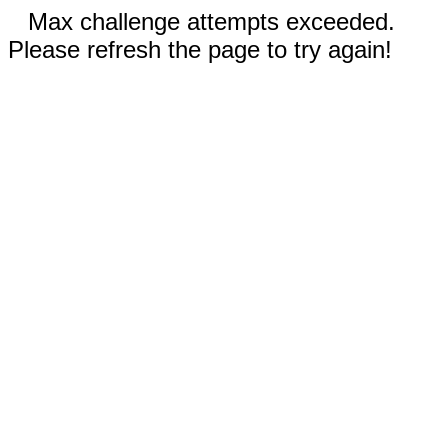
Max challenge attempts exceeded.
Please refresh the page to try again!