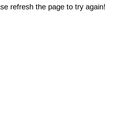
e refresh the page to try again!