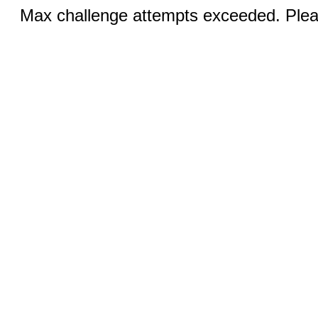
Max challenge attempts exceeded. Pleas