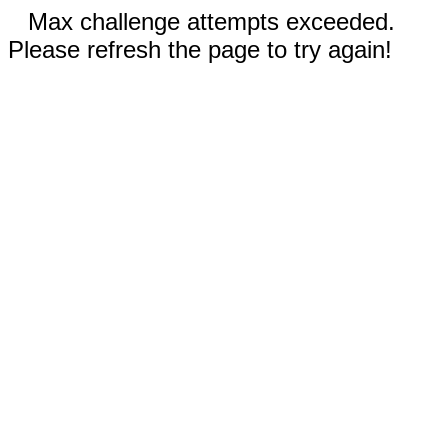
Max challenge attempts exceeded.
Please refresh the page to try again!