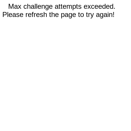
Max challenge attempts exceeded.
Please refresh the page to try again!