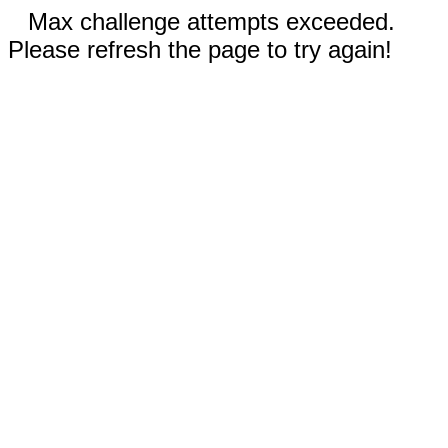
Max challenge attempts exceeded.
Please refresh the page to try again!