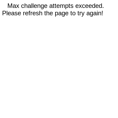
Max challenge attempts exceeded.
Please refresh the page to try again!