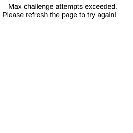
Max challenge attempts exceeded.
Please refresh the page to try again!