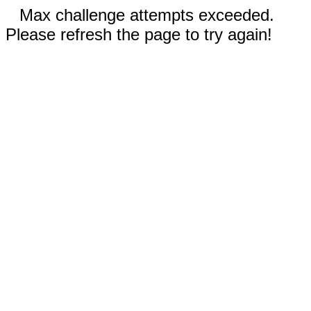
Max challenge attempts exceeded.
Please refresh the page to try again!