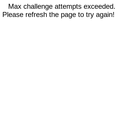
Max challenge attempts exceeded.
Please refresh the page to try again!