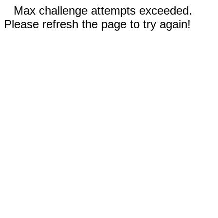
Max challenge attempts exceeded.
Please refresh the page to try again!