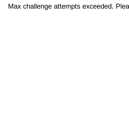
Max challenge attempts exceeded. Pleas