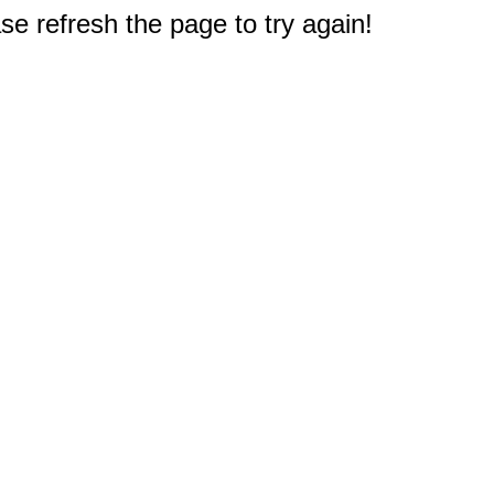
e refresh the page to try again!