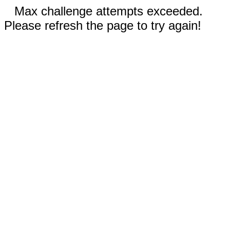
Max challenge attempts exceeded.
Please refresh the page to try again!