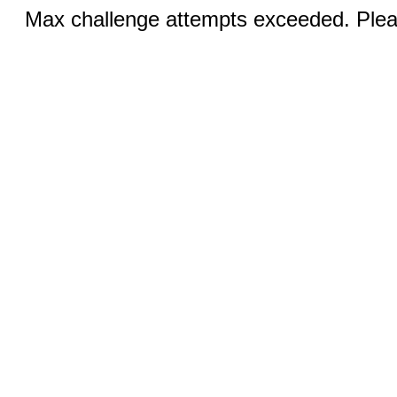
Max challenge attempts exceeded. Pleas