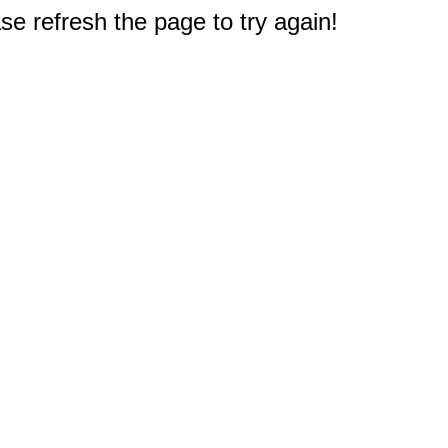
e refresh the page to try again!