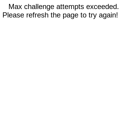
Max challenge attempts exceeded.
Please refresh the page to try again!