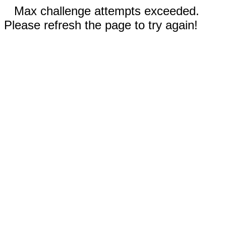
Max challenge attempts exceeded.
Please refresh the page to try again!