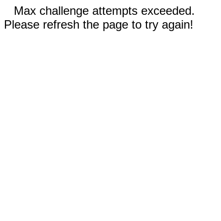
Max challenge attempts exceeded.
Please refresh the page to try again!