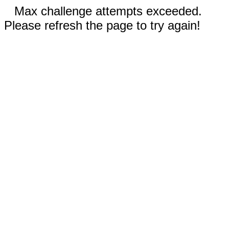
Max challenge attempts exceeded.
Please refresh the page to try again!