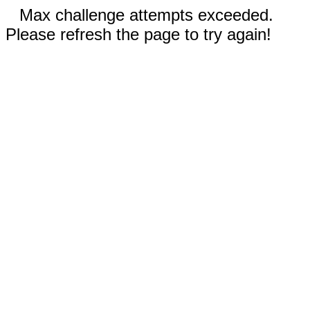
Max challenge attempts exceeded.
Please refresh the page to try again!