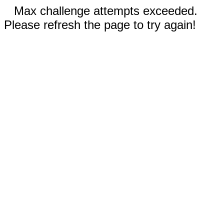
Max challenge attempts exceeded.
Please refresh the page to try again!