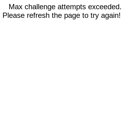
Max challenge attempts exceeded.
Please refresh the page to try again!