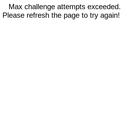
Max challenge attempts exceeded.
Please refresh the page to try again!