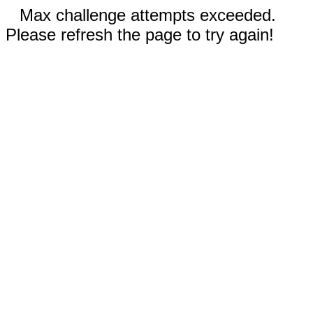
Max challenge attempts exceeded.
Please refresh the page to try again!