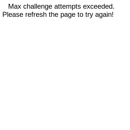
Max challenge attempts exceeded.
Please refresh the page to try again!