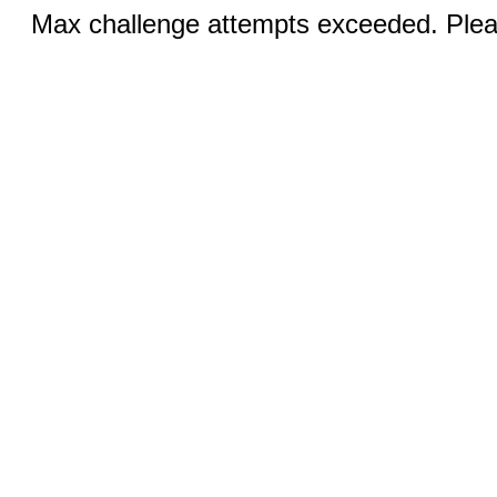
Max challenge attempts exceeded. Pleas