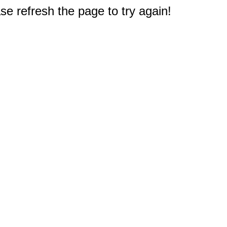
e refresh the page to try again!