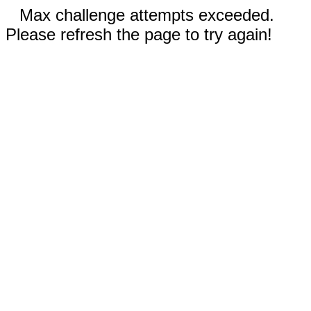
Max challenge attempts exceeded.
Please refresh the page to try again!