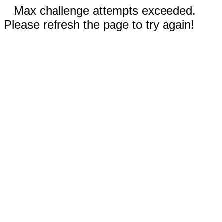
Max challenge attempts exceeded.
Please refresh the page to try again!