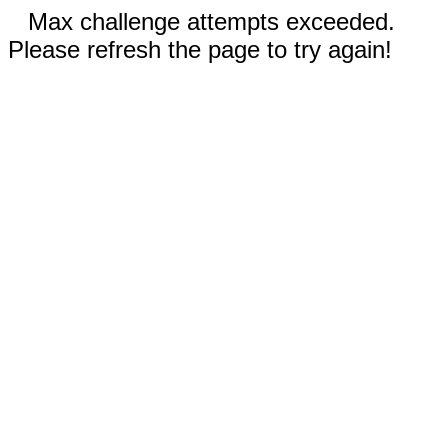
Max challenge attempts exceeded.
Please refresh the page to try again!