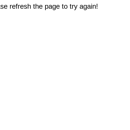
e refresh the page to try again!