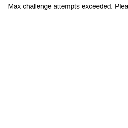
Max challenge attempts exceeded. Pleas