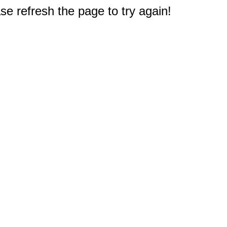
e refresh the page to try again!