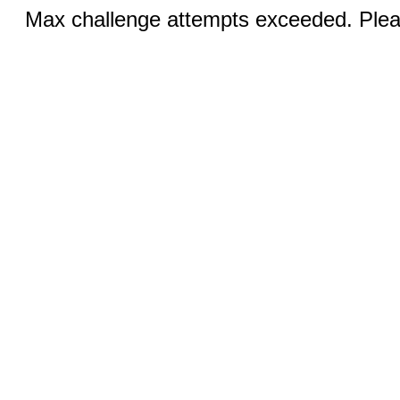
Max challenge attempts exceeded. Pleas