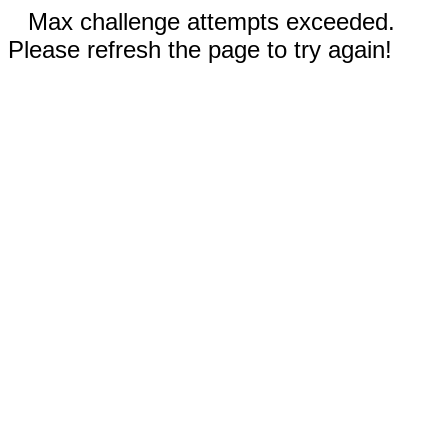
Max challenge attempts exceeded.
Please refresh the page to try again!