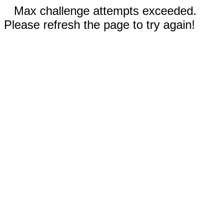
Max challenge attempts exceeded.
Please refresh the page to try again!