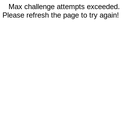
Max challenge attempts exceeded.
Please refresh the page to try again!