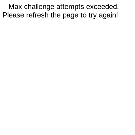
Max challenge attempts exceeded.
Please refresh the page to try again!