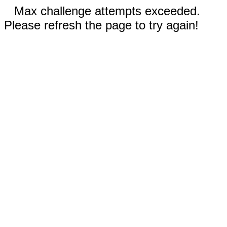
Max challenge attempts exceeded.
Please refresh the page to try again!