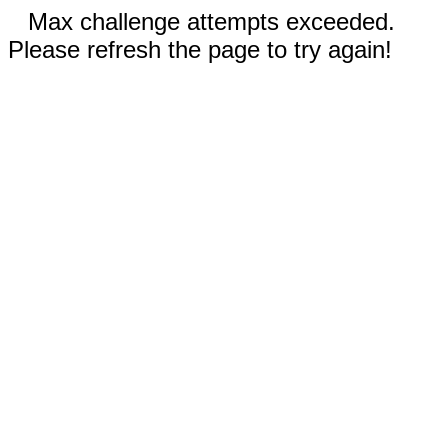
Max challenge attempts exceeded.
Please refresh the page to try again!