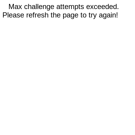
Max challenge attempts exceeded.
Please refresh the page to try again!